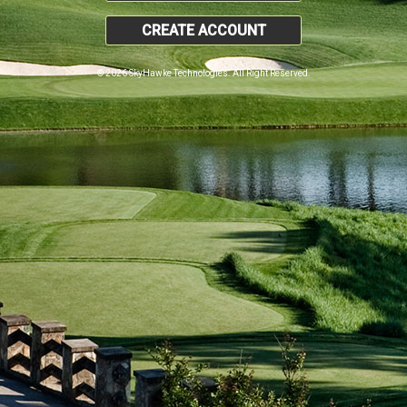
CREATE ACCOUNT
© 2026 SkyHawke Technologies. All Right Reserved.