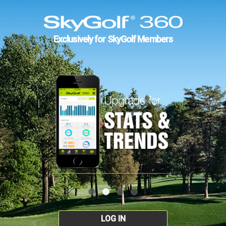
Exclusively for SkyGolf Members
LOG IN