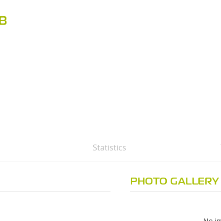
B
Statistics
PHOTO GALLERY
No im