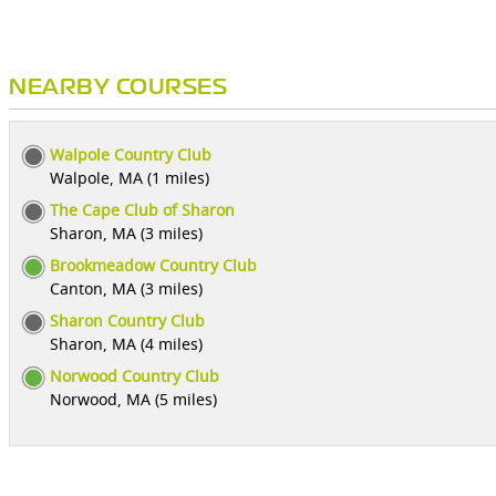
NEARBY COURSES
Walpole Country Club
Walpole, MA (1 miles)
The Cape Club of Sharon
Sharon, MA (3 miles)
Brookmeadow Country Club
Canton, MA (3 miles)
Sharon Country Club
Sharon, MA (4 miles)
Norwood Country Club
Norwood, MA (5 miles)