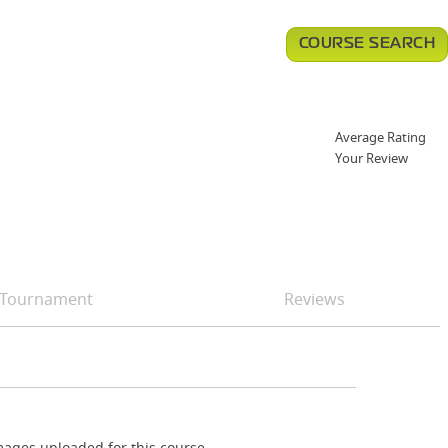
COURSE SEARCH
Average Rating
Your Review
Tournament
Reviews
ages uploaded for this course.