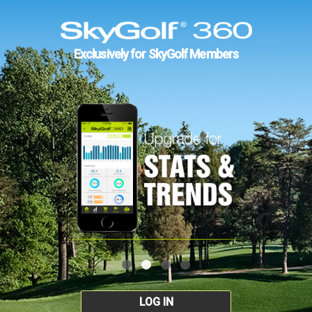
Exclusively for SkyGolf Members
LOG IN