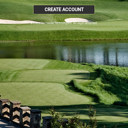
CREATE ACCOUNT
© 2026 SkyHawke Technologies. All Right Reserved.