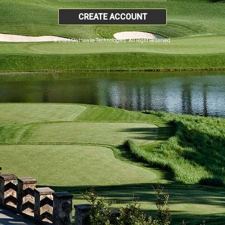
CREATE ACCOUNT
© 2026 SkyHawke Technologies. All Right Reserved.