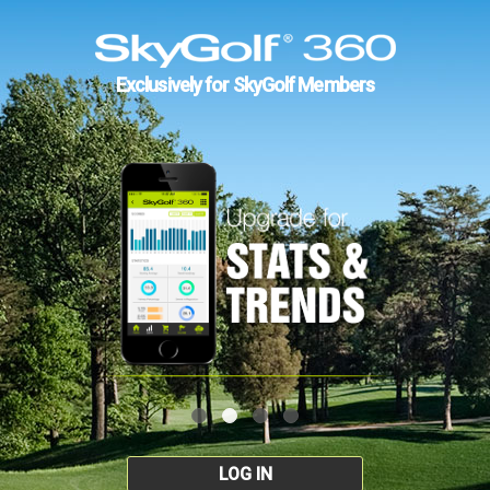
Exclusively for SkyGolf Members
LOG IN