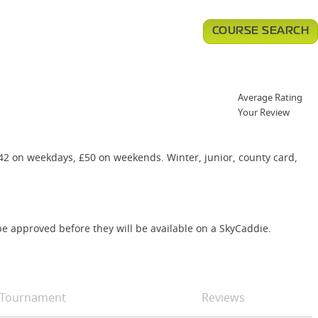
COURSE SEARCH
Average Rating
Your Review
£42 on weekdays, £50 on weekends. Winter, junior, county card,
e approved before they will be available on a SkyCaddie.
Tournament
Reviews