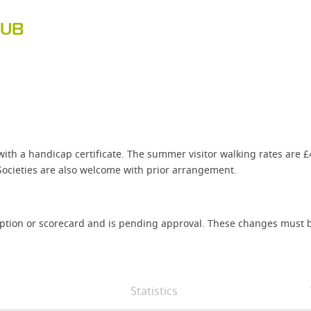
LUB
with a handicap certificate. The summer visitor walking rates are 
ocieties are also welcome with prior arrangement.
iption or scorecard and is pending approval. These changes must b
Statistics