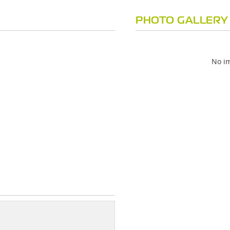
PHOTO GALLERY
No im