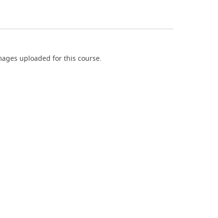
ages uploaded for this course.