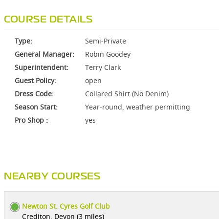
COURSE DETAILS
Type:
Semi-Private
General Manager:
Robin Goodey
Superintendent:
Terry Clark
Guest Policy:
open
Dress Code:
Collared Shirt (No Denim)
Season Start:
Year-round, weather permitting
Pro Shop :
yes
NEARBY COURSES
Newton St. Cyres Golf Club
Crediton, Devon (3 miles)