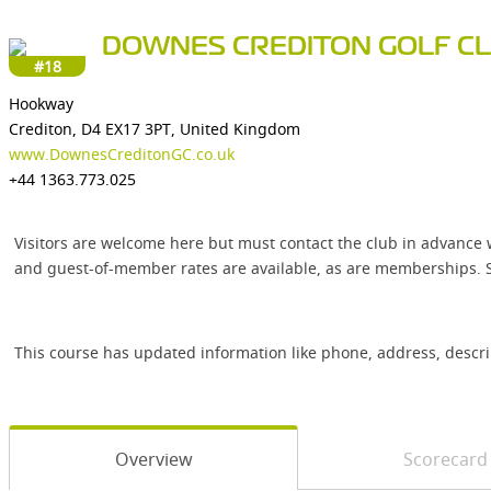
DOWNES CREDITON GOLF C
#18
Hookway
Crediton, D4 EX17 3PT, United Kingdom
www.DownesCreditonGC.co.uk
+44 1363.773.025
Visitors are welcome here but must contact the club in advance 
and guest-of-member rates are available, as are memberships. S
This course has updated information like phone, address, descr
Overview
Scorecard