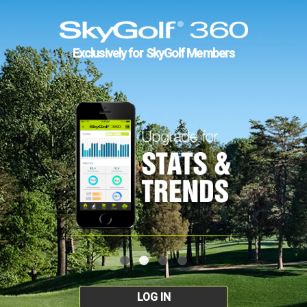
Exclusively for SkyGolf Members
LOG IN