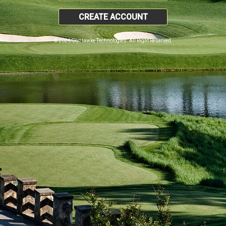
CREATE ACCOUNT
© 2026 SkyHawke Technologies. All Right Reserved.