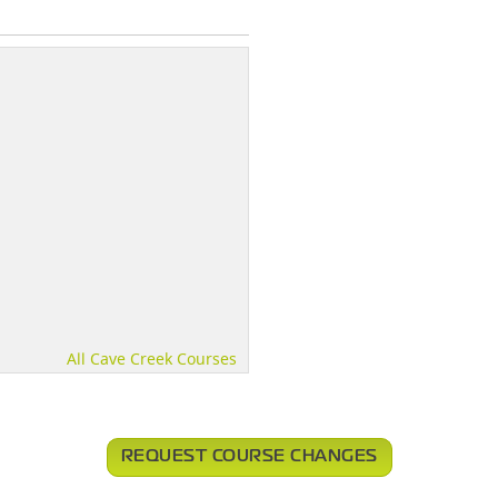
All Cave Creek Courses
REQUEST COURSE CHANGES