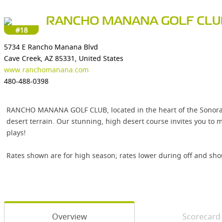
RANCHO MANANA GOLF CLU
#18
5734 E Rancho Manana Blvd
Cave Creek, AZ 85331, United States
www.ranchomanana.com
480-488-0398
RANCHO MANANA GOLF CLUB, located in the heart of the Sonoran 
desert terrain. Our stunning, high desert course invites you to
plays!
Rates shown are for high season; rates lower during off and sho
Overview
Scorecard