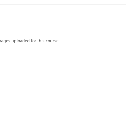
ages uploaded for this course.