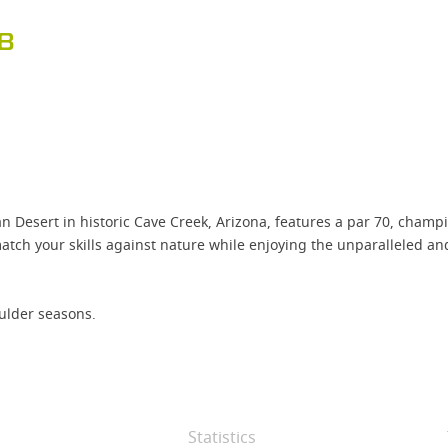
B
Desert in historic Cave Creek, Arizona, features a par 70, champ
 match your skills against nature while enjoying the unparalleled 
ulder seasons.
Statistics