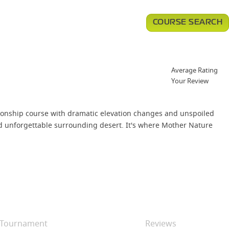
COURSE SEARCH
Average Rating
Your Review
ionship course with dramatic elevation changes and unspoiled
and unforgettable surrounding desert. It's where Mother Nature
Tournament
Reviews