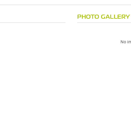
PHOTO GALLERY
No im