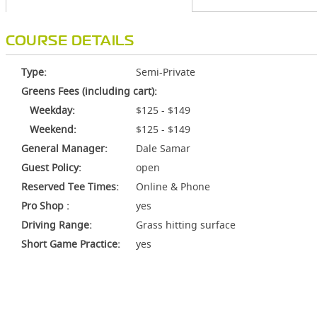
COURSE DETAILS
Type:
Semi-Private
Greens Fees (including cart):
Weekday:
$125 - $149
Weekend:
$125 - $149
General Manager:
Dale Samar
Guest Policy:
open
Reserved Tee Times:
Online & Phone
Pro Shop :
yes
Driving Range:
Grass hitting surface
Short Game Practice:
yes