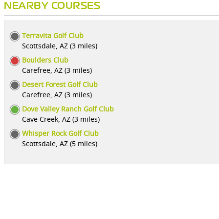
NEARBY COURSES
Terravita Golf Club
Scottsdale, AZ (3 miles)
Boulders Club
Carefree, AZ (3 miles)
Desert Forest Golf Club
Carefree, AZ (3 miles)
Dove Valley Ranch Golf Club
Cave Creek, AZ (3 miles)
Whisper Rock Golf Club
Scottsdale, AZ (5 miles)