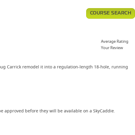
COURSE SEARCH
Average Rating
Your Review
ug Carrick remodel it into a regulation-length 18-hole, running
e approved before they will be available on a SkyCaddie.