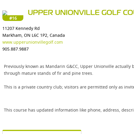
UPPER UNIONVILLE GOLF C
#16
11207 Kennedy Rd
Markham, ON L6C 1P2, Canada
www.upperunionvillegolf.com
905.887.9887
Previously known as Mandarin G&CC, Upper Unionville actually be
through mature stands of fir and pine trees.
This is a private country club; visitors are permitted only as inv
This course has updated information like phone, address, descr