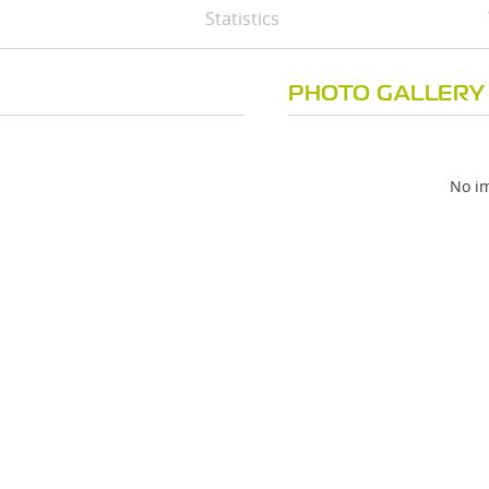
Statistics
PHOTO GALLERY
No im