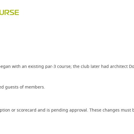
OURSE
gan with an existing par-3 course; the club later had architect Do
ited guests of members.
iption or scorecard and is pending approval. These changes must b