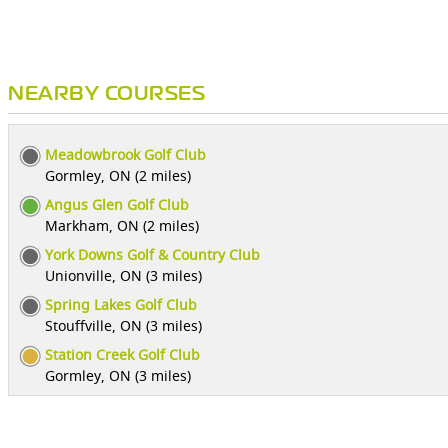
NEARBY COURSES
Meadowbrook Golf Club
Gormley, ON (2 miles)
Angus Glen Golf Club
Markham, ON (2 miles)
York Downs Golf & Country Club
Unionville, ON (3 miles)
Spring Lakes Golf Club
Stouffville, ON (3 miles)
Station Creek Golf Club
Gormley, ON (3 miles)