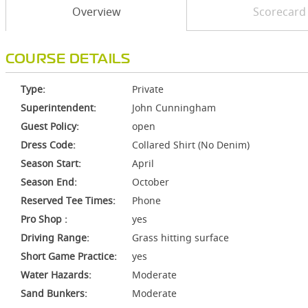
Overview
Scorecard
COURSE DETAILS
Type:
Private
Superintendent:
John Cunningham
Guest Policy:
open
Dress Code:
Collared Shirt (No Denim)
Season Start:
April
Season End:
October
Reserved Tee Times:
Phone
Pro Shop :
yes
Driving Range:
Grass hitting surface
Short Game Practice:
yes
Water Hazards:
Moderate
Sand Bunkers:
Moderate