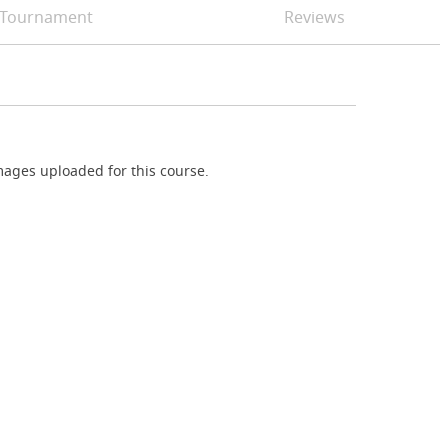
Tournament
Reviews
ages uploaded for this course.