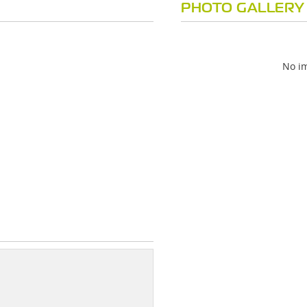
PHOTO GALLERY
No im