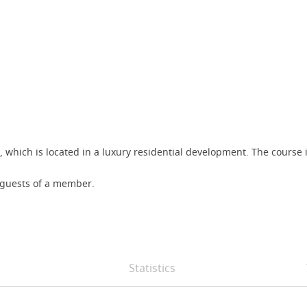
, which is located in a luxury residential development. The course 
s guests of a member.
Statistics