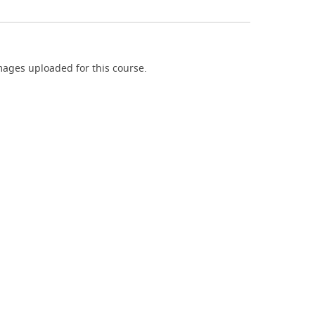
ages uploaded for this course.