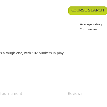
COURSE SEARCH
Average Rating
Your Review
is a tough one, with 102 bunkers in play.
Tournament
Reviews