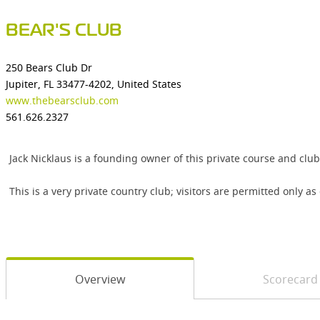
BEAR'S CLUB
250 Bears Club Dr
Jupiter, FL 33477-4202, United States
www.thebearsclub.com
561.626.2327
Jack Nicklaus is a founding owner of this private course and club
This is a very private country club; visitors are permitted only a
Overview
Scorecard