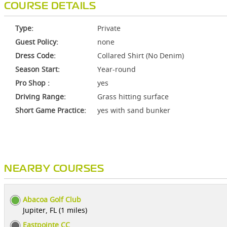
COURSE DETAILS
Type:
Private
Guest Policy:
none
Dress Code:
Collared Shirt (No Denim)
Season Start:
Year-round
Pro Shop :
yes
Driving Range:
Grass hitting surface
Short Game Practice:
yes with sand bunker
NEARBY COURSES
Abacoa Golf Club
Jupiter, FL (1 miles)
Eastpointe CC