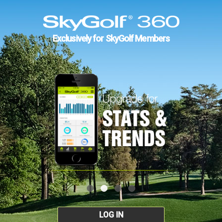
Exclusively for SkyGolf Members
LOG IN