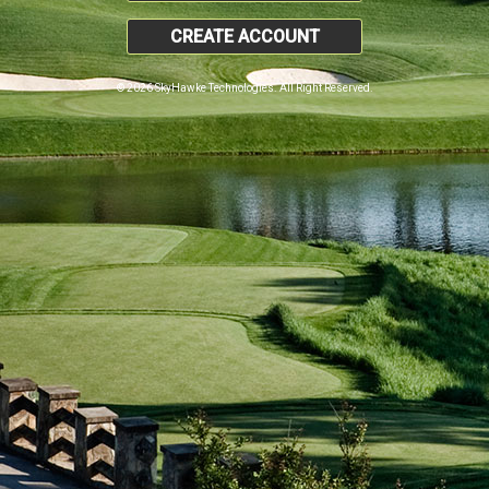
CREATE ACCOUNT
© 2026 SkyHawke Technologies. All Right Reserved.