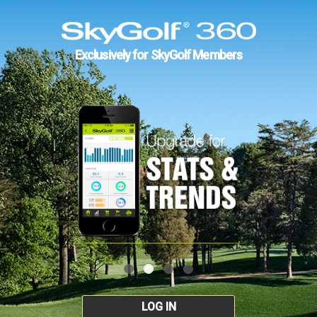
Exclusively for SkyGolf Members
LOG IN