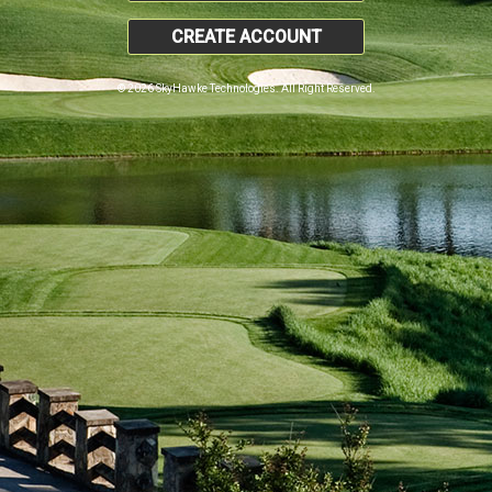
CREATE ACCOUNT
© 2026 SkyHawke Technologies. All Right Reserved.