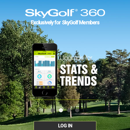
Exclusively for SkyGolf Members
LOG IN