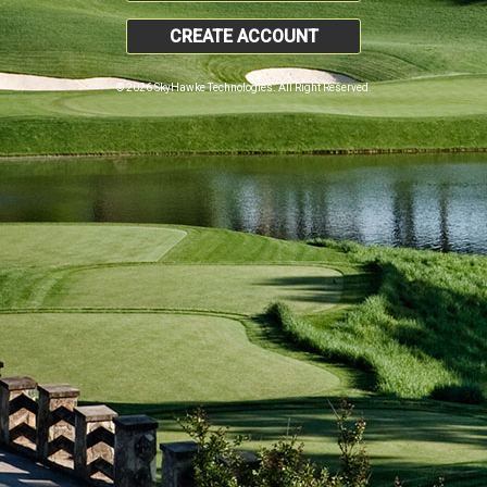
CREATE ACCOUNT
© 2026 SkyHawke Technologies. All Right Reserved.