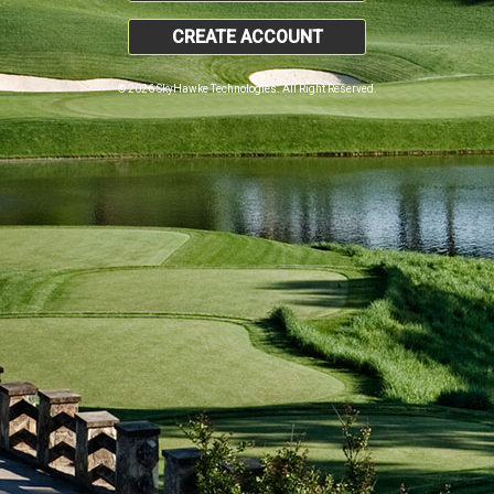
CREATE ACCOUNT
© 2026 SkyHawke Technologies. All Right Reserved.