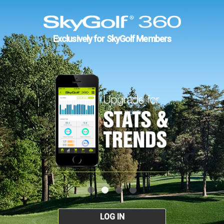
Exclusively for SkyGolf Members
LOG IN