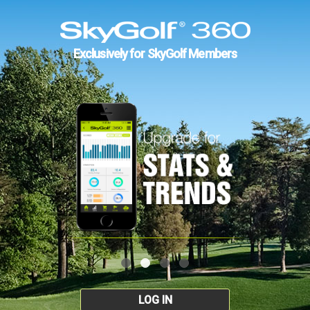
Exclusively for SkyGolf Members
LOG IN