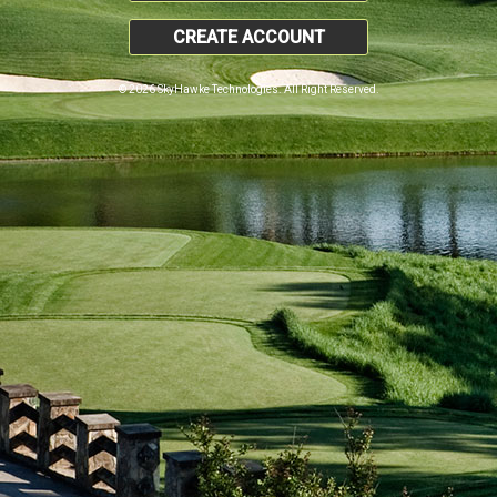
CREATE ACCOUNT
© 2026 SkyHawke Technologies. All Right Reserved.