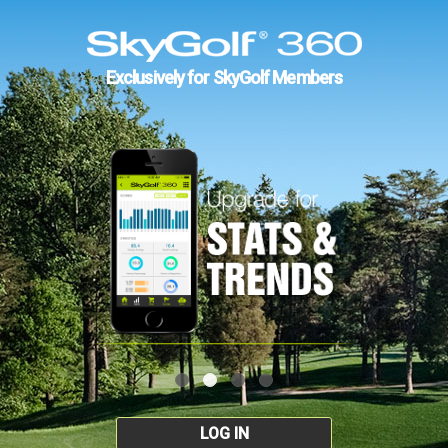
Exclusively for SkyGolf Members
LOG IN