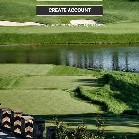
CREATE ACCOUNT
© 2026 SkyHawke Technologies. All Right Reserved.