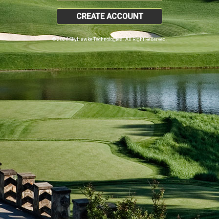
CREATE ACCOUNT
© 2026 SkyHawke Technologies. All Right Reserved.