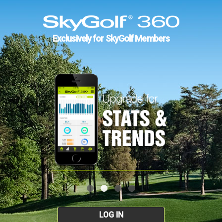
Exclusively for SkyGolf Members
LOG IN