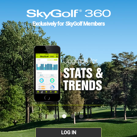
Exclusively for SkyGolf Members
LOG IN