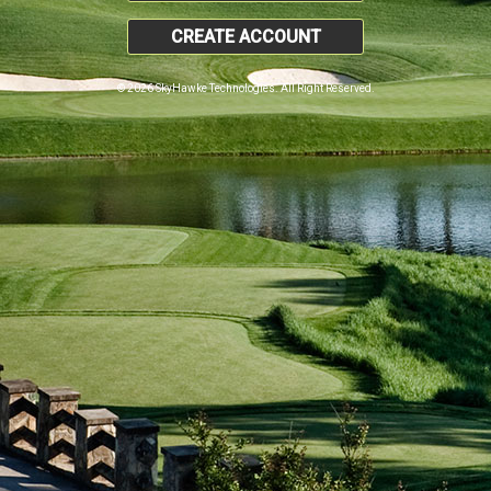
CREATE ACCOUNT
© 2026 SkyHawke Technologies. All Right Reserved.