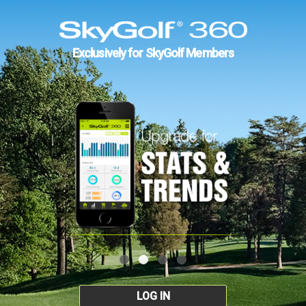
Exclusively for SkyGolf Members
LOG IN