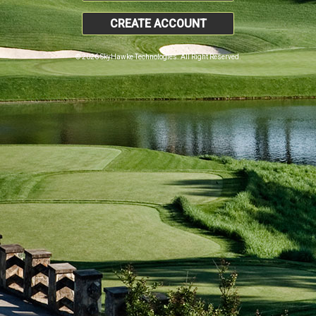
CREATE ACCOUNT
© 2026 SkyHawke Technologies. All Right Reserved.