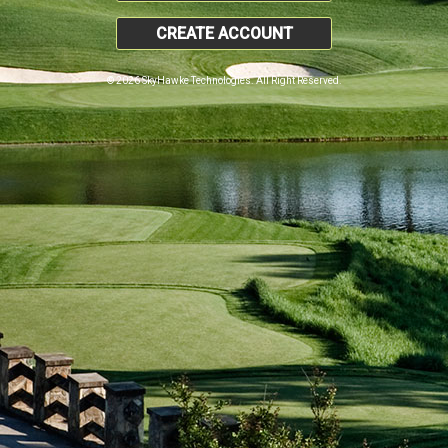
CREATE ACCOUNT
© 2026 SkyHawke Technologies. All Right Reserved.