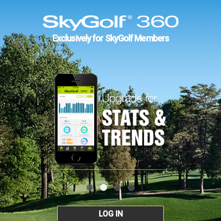
Exclusively for SkyGolf Members
LOG IN