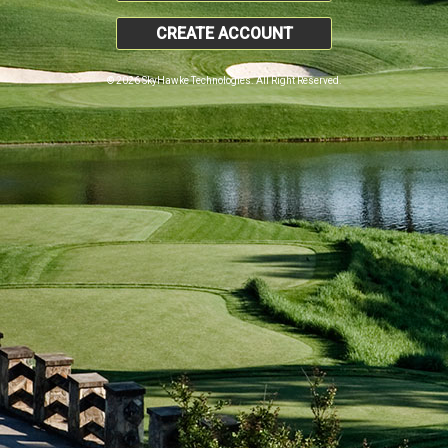
CREATE ACCOUNT
© 2026 SkyHawke Technologies. All Right Reserved.