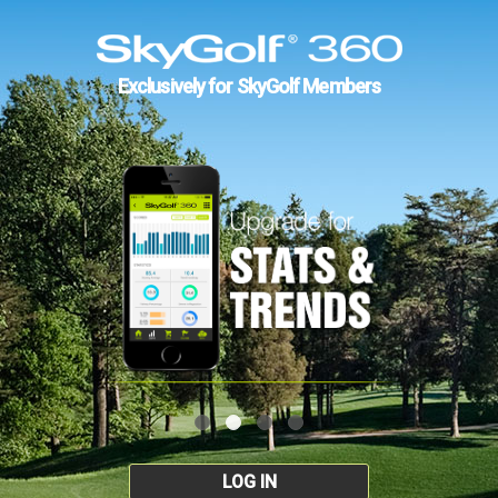
Exclusively for SkyGolf Members
LOG IN