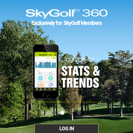
Exclusively for SkyGolf Members
LOG IN