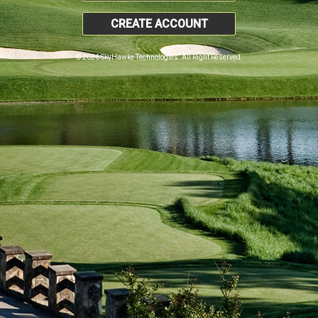
CREATE ACCOUNT
© 2026 SkyHawke Technologies. All Right Reserved.