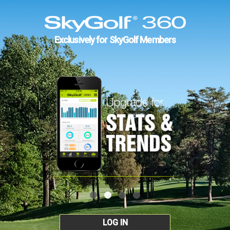
Exclusively for SkyGolf Members
LOG IN