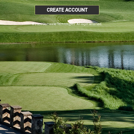
CREATE ACCOUNT
© 2026 SkyHawke Technologies. All Right Reserved.