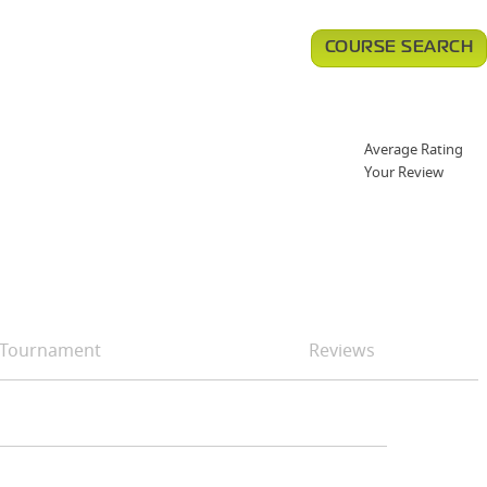
COURSE SEARCH
Average Rating
Your Review
Tournament
Reviews