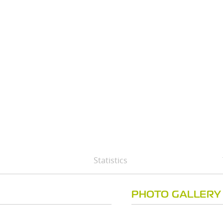
Statistics
PHOTO GALLERY