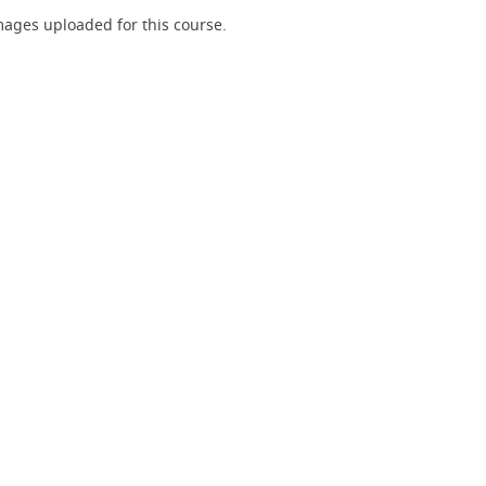
ages uploaded for this course.