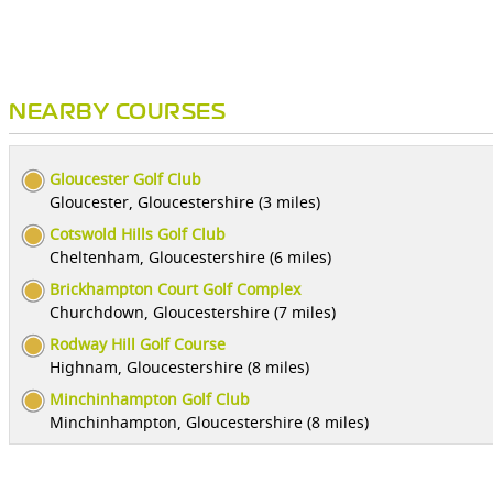
NEARBY COURSES
Gloucester Golf Club
Gloucester, Gloucestershire (3 miles)
Cotswold Hills Golf Club
Cheltenham, Gloucestershire (6 miles)
Brickhampton Court Golf Complex
Churchdown, Gloucestershire (7 miles)
Rodway Hill Golf Course
Highnam, Gloucestershire (8 miles)
Minchinhampton Golf Club
Minchinhampton, Gloucestershire (8 miles)