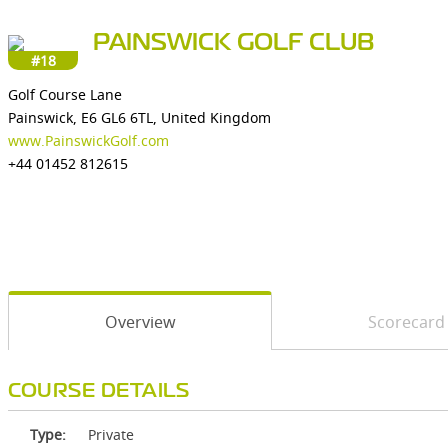
PAINSWICK GOLF CLUB
#18
Golf Course Lane
Painswick, E6 GL6 6TL, United Kingdom
www.PainswickGolf.com
+44 01452 812615
Overview
Scorecard
COURSE DETAILS
Type:
Private