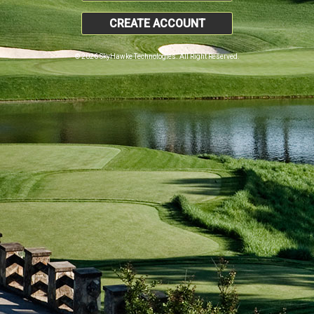
CREATE ACCOUNT
© 2026 SkyHawke Technologies. All Right Reserved.