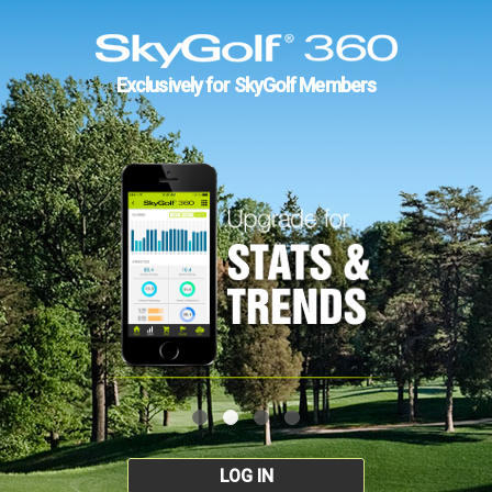
Exclusively for SkyGolf Members
LOG IN