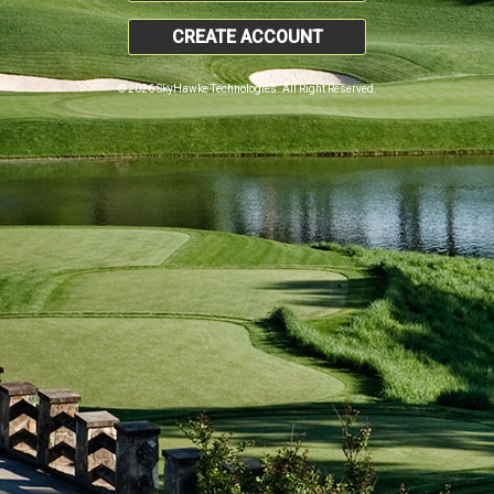
CREATE ACCOUNT
© 2026 SkyHawke Technologies. All Right Reserved.