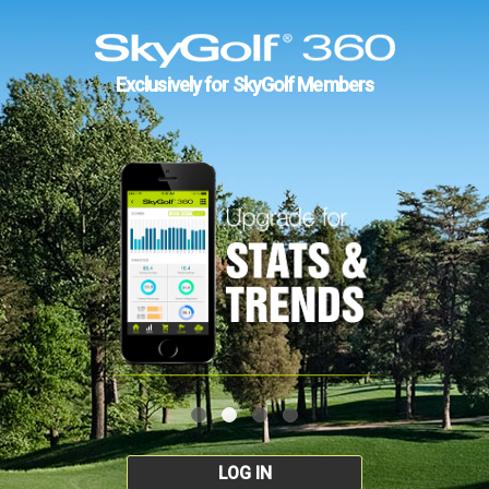
Exclusively for SkyGolf Members
LOG IN