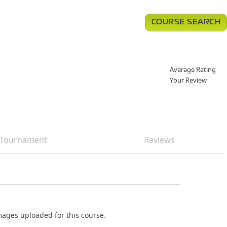
COURSE SEARCH
Average Rating
Your Review
Tournament
Reviews
ages uploaded for this course.