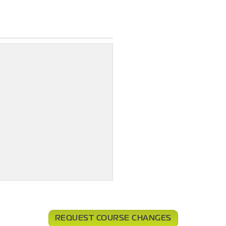
REQUEST COURSE CHANGES