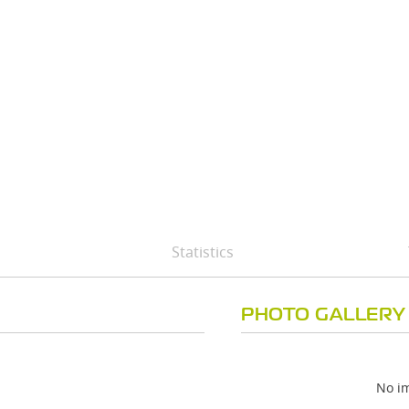
Statistics
PHOTO GALLERY
No im