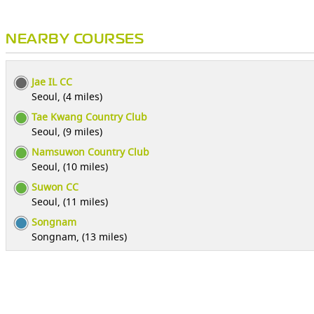
NEARBY COURSES
Jae IL CC
Seoul, (4 miles)
Tae Kwang Country Club
Seoul, (9 miles)
Namsuwon Country Club
Seoul, (10 miles)
Suwon CC
Seoul, (11 miles)
Songnam
Songnam, (13 miles)