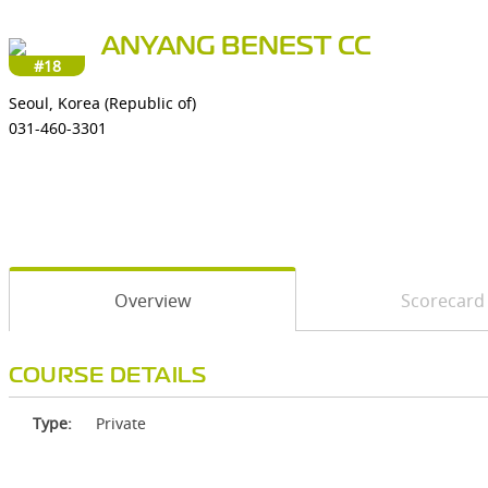
ANYANG BENEST CC
#18
Seoul, Korea (Republic of)
031-460-3301
Overview
Scorecard
COURSE DETAILS
Type:
Private