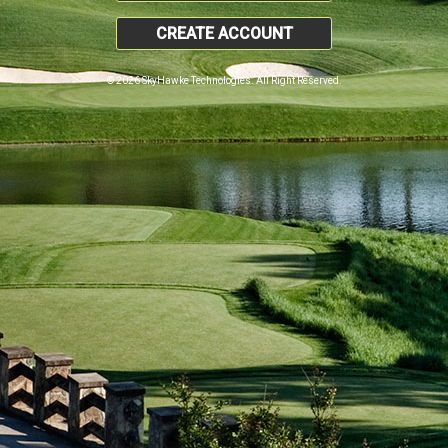
CREATE ACCOUNT
© 2026 SkyHawke Technologies. All Right Reserved.