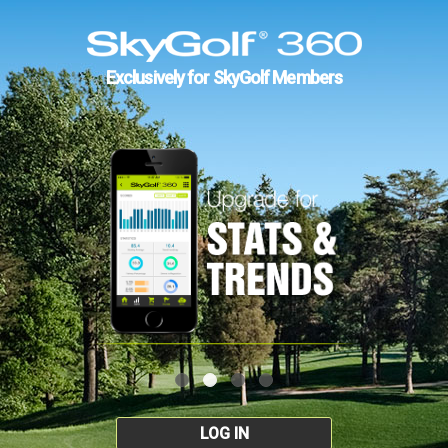
Exclusively for SkyGolf Members
LOG IN