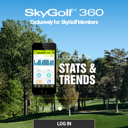
Exclusively for SkyGolf Members
LOG IN