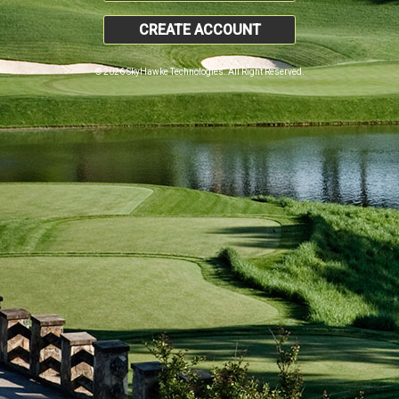
CREATE ACCOUNT
© 2026 SkyHawke Technologies. All Right Reserved.