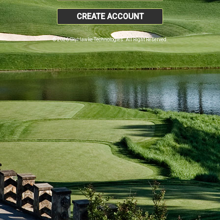
CREATE ACCOUNT
© 2026 SkyHawke Technologies. All Right Reserved.