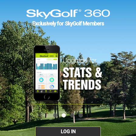
Exclusively for SkyGolf Members
LOG IN