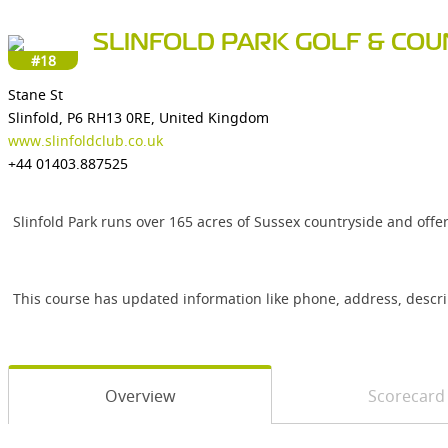
SLINFOLD PARK GOLF & CO
#18
Stane St
Slinfold, P6 RH13 0RE, United Kingdom
www.slinfoldclub.co.uk
+44 01403.887525
Slinfold Park runs over 165 acres of Sussex countryside and offe
This course has updated information like phone, address, descr
Overview
Scorecard