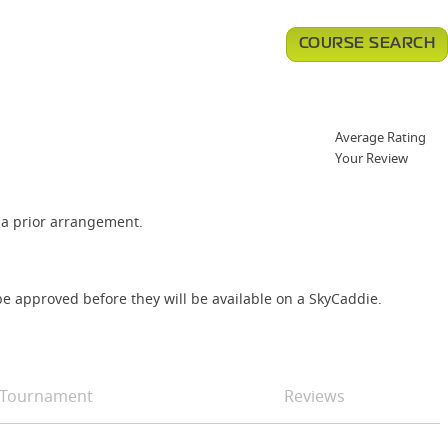
COURSE SEARCH
Average Rating
Your Review
via prior arrangement.
e approved before they will be available on a SkyCaddie.
Tournament
Reviews