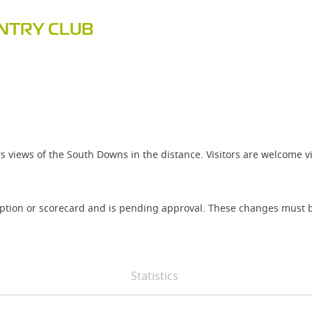
UNTRY CLUB
rs views of the South Downs in the distance. Visitors are welcome 
iption or scorecard and is pending approval. These changes must b
Statistics