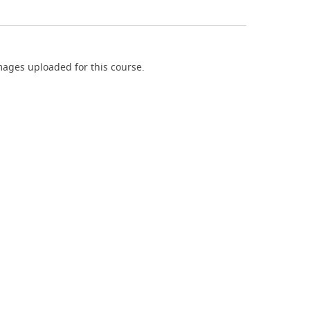
ages uploaded for this course.