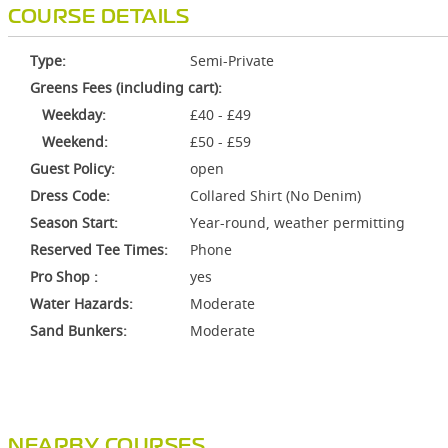
COURSE DETAILS
Type:
Semi-Private
Greens Fees (including cart):
Weekday:
£40 - £49
Weekend:
£50 - £59
Guest Policy:
open
Dress Code:
Collared Shirt (No Denim)
Season Start:
Year-round, weather permitting
Reserved Tee Times:
Phone
Pro Shop :
yes
Water Hazards:
Moderate
Sand Bunkers:
Moderate
NEARBY COURSES