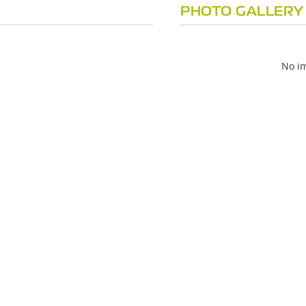
PHOTO GALLERY
No im