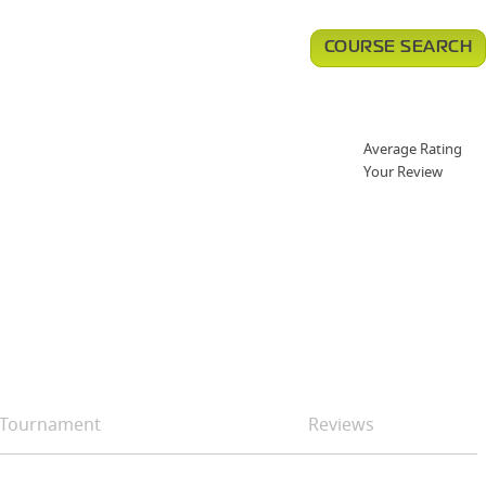
COURSE SEARCH
Average Rating
Your Review
Tournament
Reviews