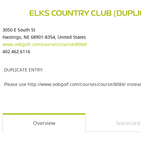
ELKS COUNTRY CLUB (DUPLI
3050 E South St
Hastings, NE 68901-8354, United States
www.oobgolf.com/courses/course/8084/
402.462.6116
DUPLICATE ENTRY:
Please use http://www.oobgolf.com/courses/course/8084/ instea
Overview
Scorecard