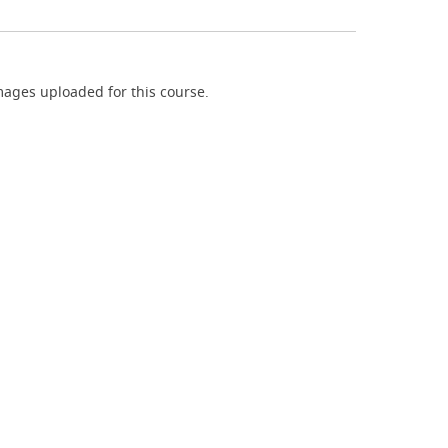
ages uploaded for this course.