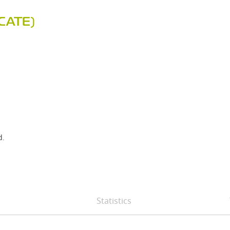
CATE)
d.
Statistics