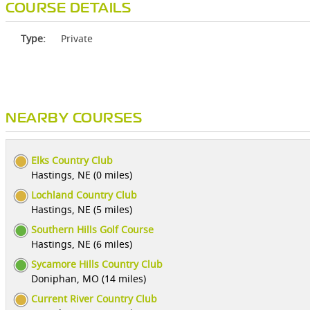
COURSE DETAILS
Type:
Private
NEARBY COURSES
Elks Country Club
Hastings, NE (0 miles)
Lochland Country Club
Hastings, NE (5 miles)
Southern Hills Golf Course
Hastings, NE (6 miles)
Sycamore Hills Country Club
Doniphan, MO (14 miles)
Current River Country Club