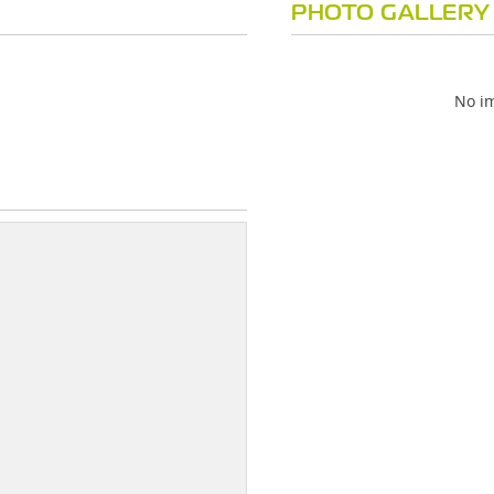
PHOTO GALLERY
No im