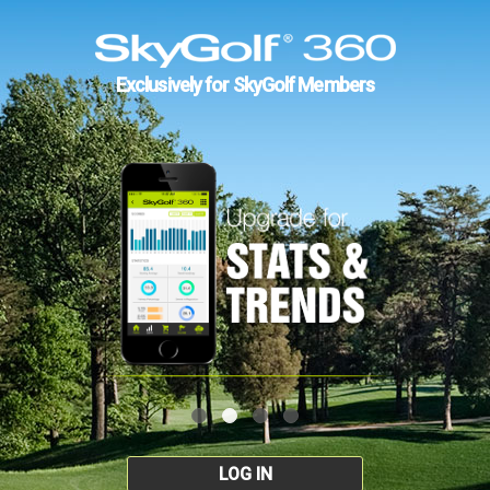
Exclusively for SkyGolf Members
LOG IN