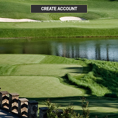
CREATE ACCOUNT
© 2026 SkyHawke Technologies. All Right Reserved.