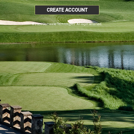
CREATE ACCOUNT
© 2026 SkyHawke Technologies. All Right Reserved.