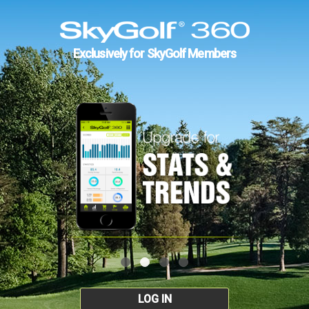
Exclusively for SkyGolf Members
LOG IN