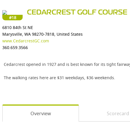
CEDARCREST GOLF COURSE
#18
6810 84th St NE
Marysville, WA 98270-7818, United States
www.CedarcrestGC.com
360.659.3566
Cedarcrest opened in 1927 and is best known for its tight fairwa
The walking rates here are $31 weekdays, $36 weekends.
Overview
Scorecard