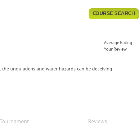
COURSE SEARCH
Average Rating
Your Review
th, the undulations and water hazards can be deceiving.
Tournament
Reviews