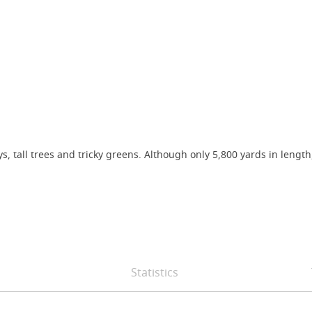
ys, tall trees and tricky greens. Although only 5,800 yards in leng
Statistics