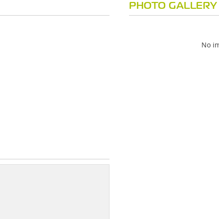
PHOTO GALLERY
No im