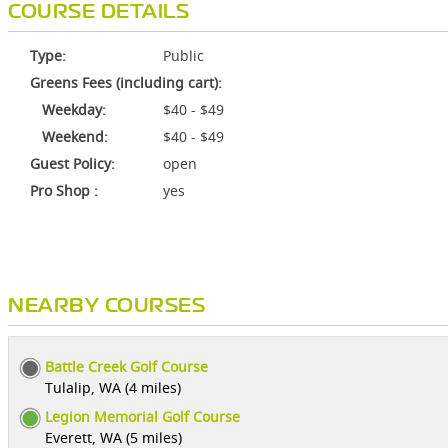
COURSE DETAILS
Type:
Public
Greens Fees (including cart):
Weekday:
$40 - $49
Weekend:
$40 - $49
Guest Policy:
open
Pro Shop :
yes
NEARBY COURSES
Battle Creek Golf Course
Tulalip, WA (4 miles)
Legion Memorial Golf Course
Everett, WA (5 miles)