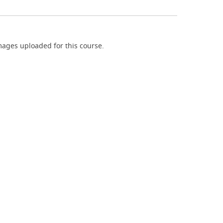
ages uploaded for this course.