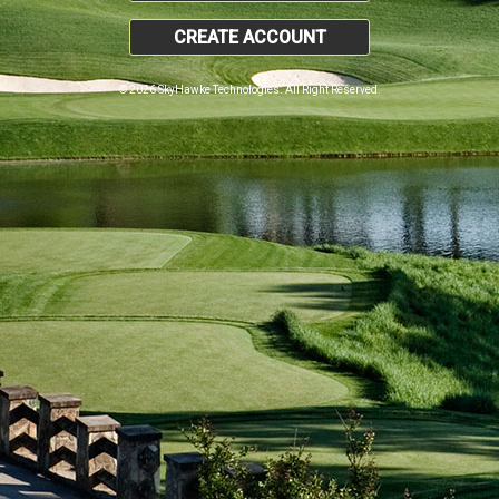
CREATE ACCOUNT
© 2026 SkyHawke Technologies. All Right Reserved.