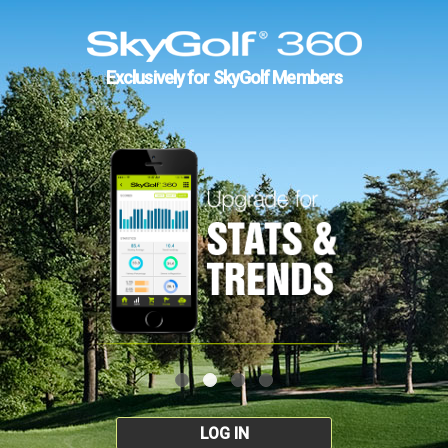
Exclusively for SkyGolf Members
LOG IN