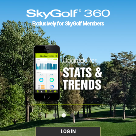
Exclusively for SkyGolf Members
LOG IN