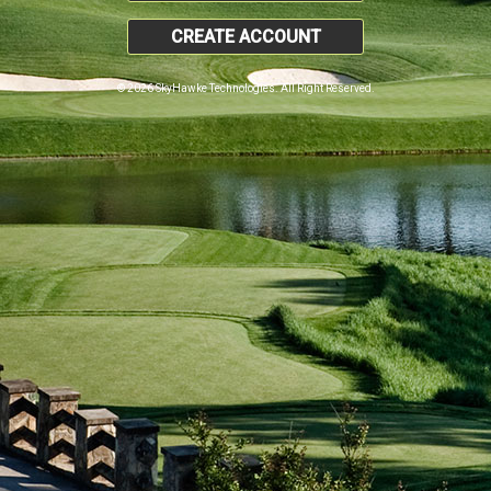
CREATE ACCOUNT
© 2026 SkyHawke Technologies. All Right Reserved.