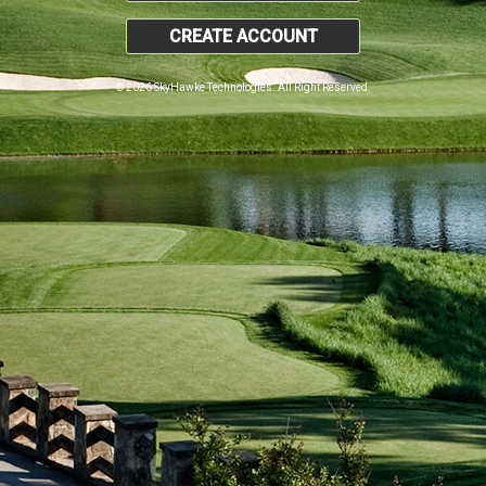
CREATE ACCOUNT
© 2026 SkyHawke Technologies. All Right Reserved.