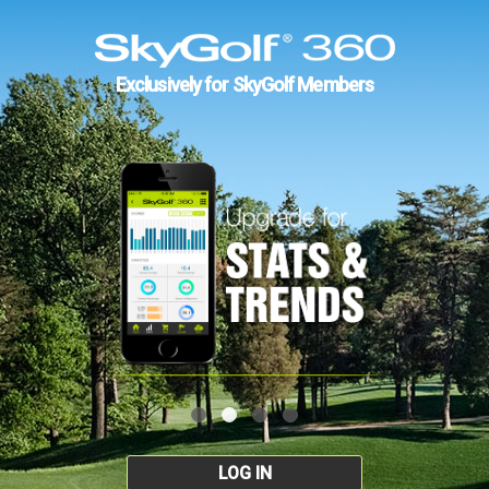
Exclusively for SkyGolf Members
LOG IN