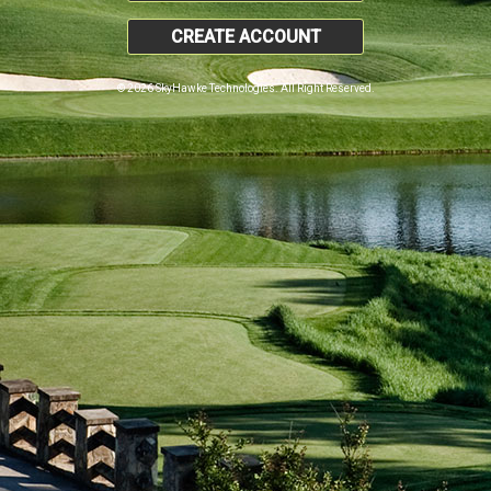
CREATE ACCOUNT
© 2026 SkyHawke Technologies. All Right Reserved.