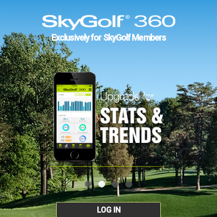
Exclusively for SkyGolf Members
LOG IN