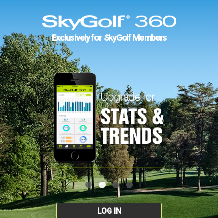
Exclusively for SkyGolf Members
LOG IN