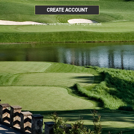
CREATE ACCOUNT
© 2026 SkyHawke Technologies. All Right Reserved.