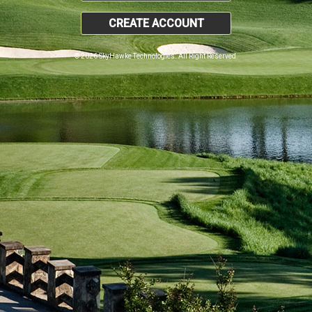
CREATE ACCOUNT
© 2026 SkyHawke Technologies. All Right Reserved.