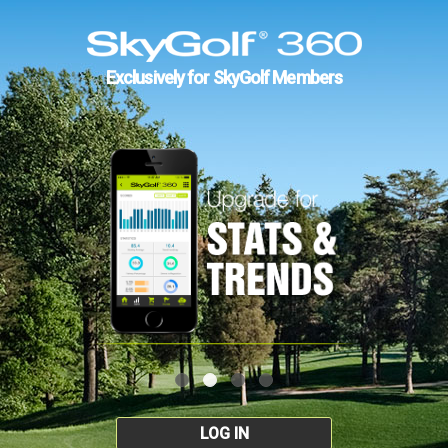
Exclusively for SkyGolf Members
LOG IN