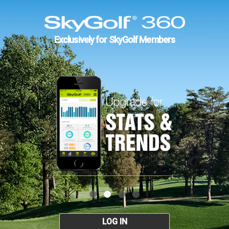
Exclusively for SkyGolf Members
LOG IN