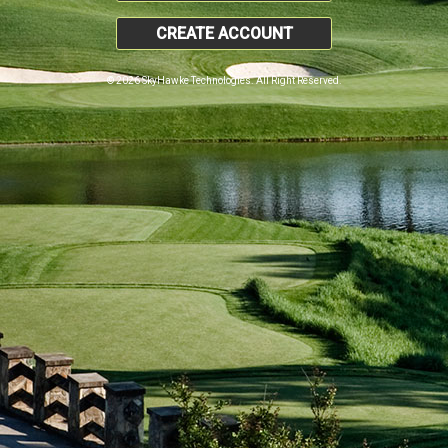
CREATE ACCOUNT
© 2026 SkyHawke Technologies. All Right Reserved.