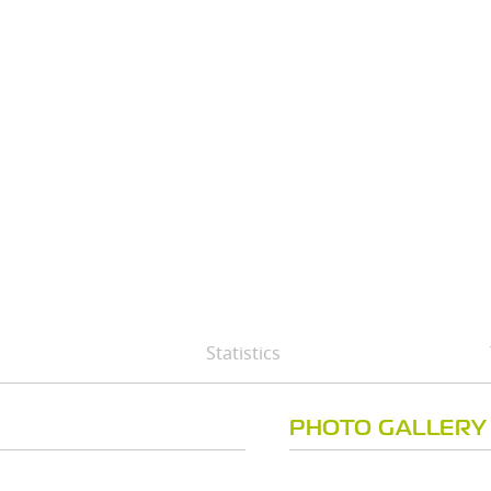
Statistics
PHOTO GALLERY