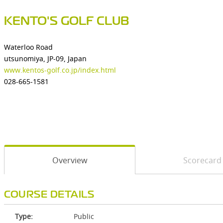
KENTO'S GOLF CLUB
Waterloo Road
utsunomiya, JP-09, Japan
www.kentos-golf.co.jp/index.html
028-665-1581
Overview
Scorecard
COURSE DETAILS
Type:
Public