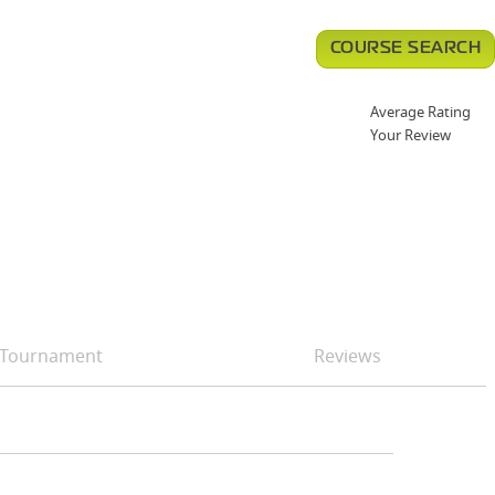
COURSE SEARCH
Average Rating
Your Review
Tournament
Reviews