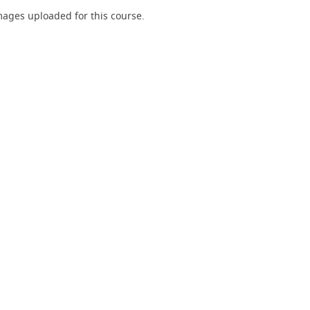
ages uploaded for this course.