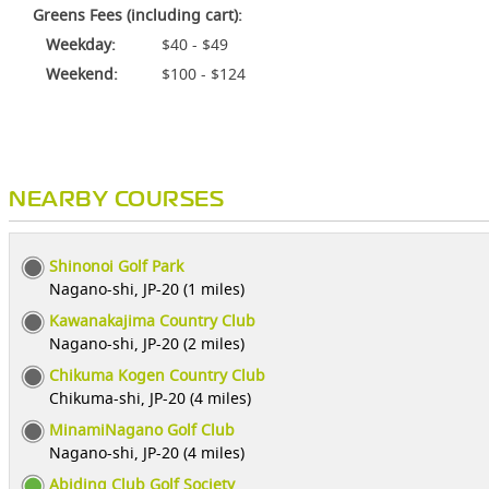
Greens Fees (including cart):
Weekday:
$40 - $49
Weekend:
$100 - $124
NEARBY COURSES
Shinonoi Golf Park
Nagano-shi, JP-20 (1 miles)
Kawanakajima Country Club
Nagano-shi, JP-20 (2 miles)
Chikuma Kogen Country Club
Chikuma-shi, JP-20 (4 miles)
MinamiNagano Golf Club
Nagano-shi, JP-20 (4 miles)
Abiding Club Golf Society