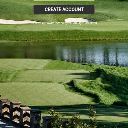
CREATE ACCOUNT
© 2026 SkyHawke Technologies. All Right Reserved.