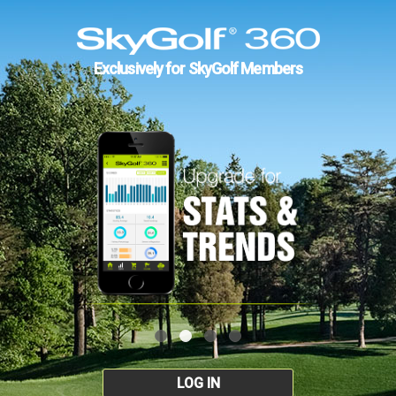
Exclusively for SkyGolf Members
LOG IN