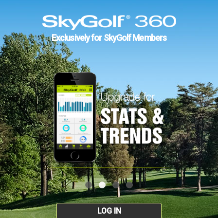
Exclusively for SkyGolf Members
LOG IN