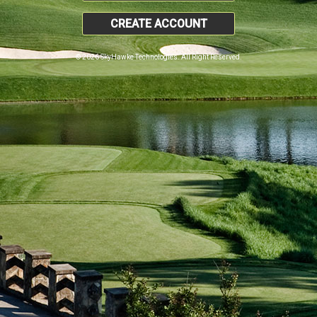
CREATE ACCOUNT
© 2026 SkyHawke Technologies. All Right Reserved.