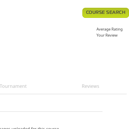
COURSE SEARCH
Average Rating
Your Review
Tournament
Reviews
ages uploaded for this course.