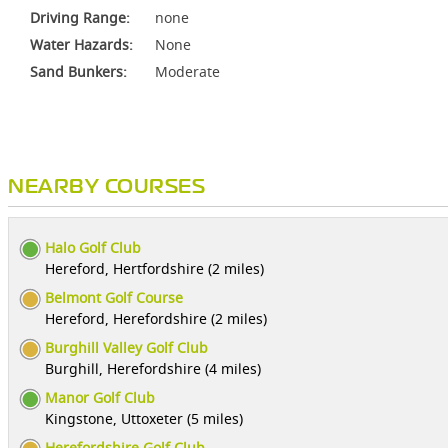
Driving Range:
none
Water Hazards:
None
Sand Bunkers:
Moderate
NEARBY COURSES
Halo Golf Club
Hereford, Hertfordshire (2 miles)
Belmont Golf Course
Hereford, Herefordshire (2 miles)
Burghill Valley Golf Club
Burghill, Herefordshire (4 miles)
Manor Golf Club
Kingstone, Uttoxeter (5 miles)
Herefordshire Golf Club