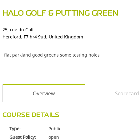
HALO GOLF & PUTTING GREEN
25, rue du Golf
Hereford, F7 hr4 9ud, United Kingdom
flat parkland good greens some testing holes
Overview
Scorecard
COURSE DETAILS
Type:
Public
Guest Policy:
open