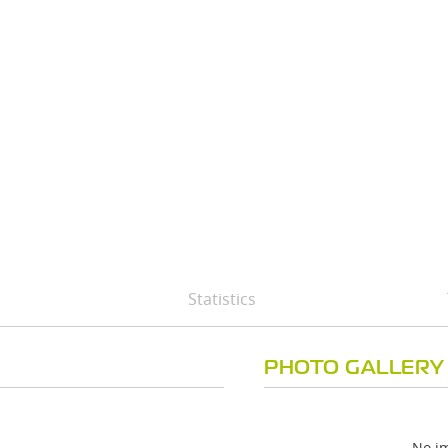
Statistics
PHOTO GALLERY
No im