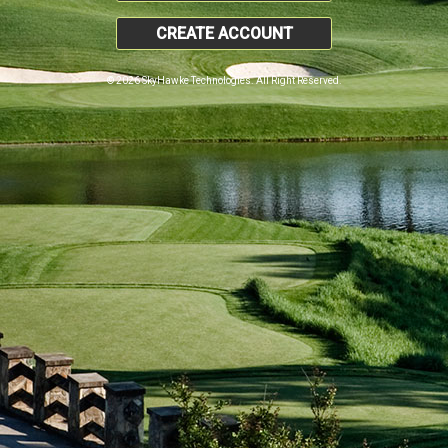
CREATE ACCOUNT
© 2026 SkyHawke Technologies. All Right Reserved.