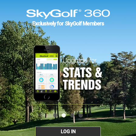
Exclusively for SkyGolf Members
LOG IN