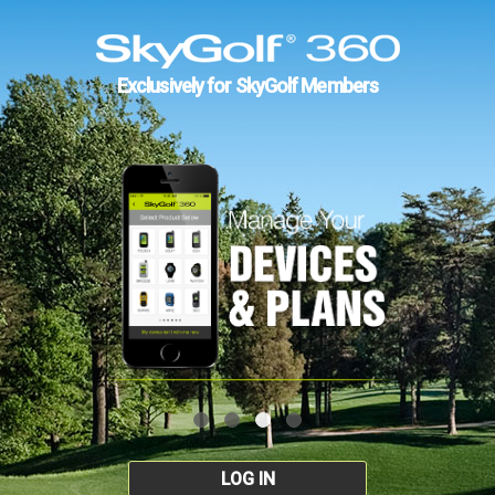
Exclusively for SkyGolf Members
LOG IN