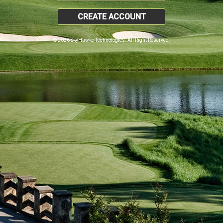
CREATE ACCOUNT
© 2026 SkyHawke Technologies. All Right Reserved.