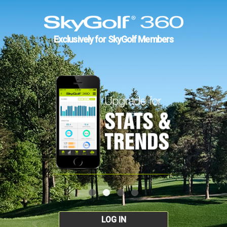
Exclusively for SkyGolf Members
LOG IN