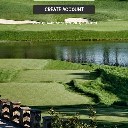
CREATE ACCOUNT
© 2026 SkyHawke Technologies. All Right Reserved.