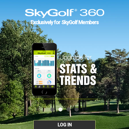
Exclusively for SkyGolf Members
LOG IN