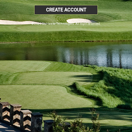
CREATE ACCOUNT
© 2026 SkyHawke Technologies. All Right Reserved.