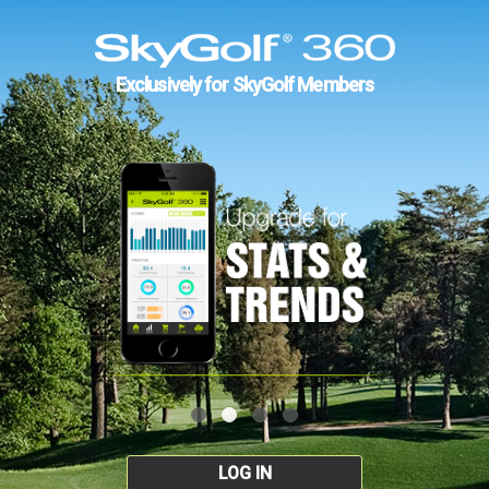
Exclusively for SkyGolf Members
LOG IN