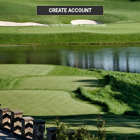
CREATE ACCOUNT
© 2026 SkyHawke Technologies. All Right Reserved.